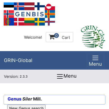
0
Welcome!
Cart
GRIN-Global
Menu
Menu
Version:
2.3.3
Genus
Siler
Mill.