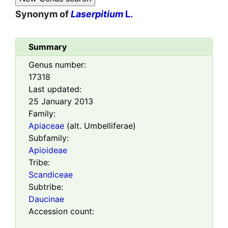
Synonym of
Laserpitium
L.
Summary
Genus number:
17318
Last updated:
25 January 2013
Family:
Apiaceae
(alt. Umbelliferae)
Subfamily:
Apioideae
Tribe:
Scandiceae
Subtribe:
Daucinae
Accession count: