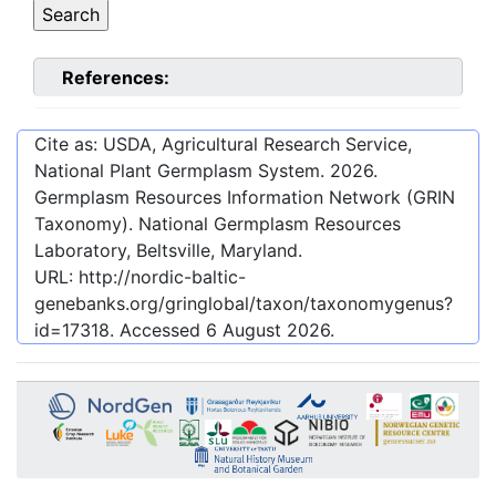
References:
Cite as: USDA, Agricultural Research Service,
National Plant Germplasm System.
2026
.
Germplasm Resources Information Network (GRIN
Taxonomy). National Germplasm Resources
Laboratory, Beltsville, Maryland.
URL:
http://nordic-baltic-
genebanks.org/gringlobal/taxon/taxonomygenus?
id=17318
. Accessed
6 August 2026
.