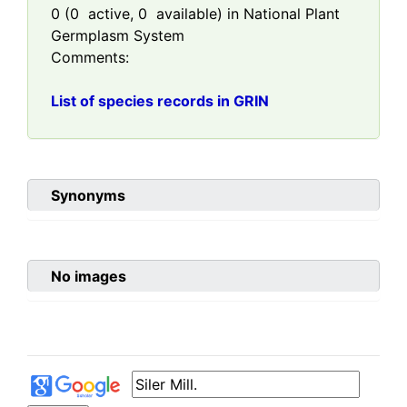
0
(
0
active,
0
available) in National Plant
Germplasm System
Comments:
List of species records in GRIN
Synonyms
No images