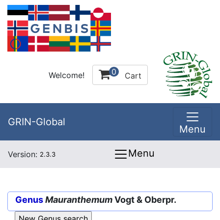
0
Welcome!
Cart
GRIN-Global
Menu
Menu
Version:
2.3.3
Genus
Mauranthemum
Vogt & Oberpr.