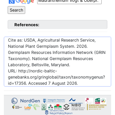
References:
Cite as: USDA, Agricultural Research Service,
National Plant Germplasm System.
2026
.
Germplasm Resources Information Network (GRIN
Taxonomy). National Germplasm Resources
Laboratory, Beltsville, Maryland.
URL:
http://nordic-baltic-
genebanks.org/gringlobal/taxon/taxonomygenus?
id=17356
. Accessed
7 August 2026
.