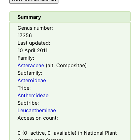
Summary
Genus number:
17356
Last updated:
10 April 2011
Family:
Asteraceae
(alt. Compositae)
Subfamily:
Asteroideae
Tribe:
Anthemideae
Subtribe:
Leucantheminae
Accession count:
0
(
0
active,
0
available) in National Plant