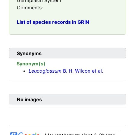
Germplasm System
Comments:
List of species records in GRIN
Synonyms
Synonym(s)
Leucoglossum
B. H. Wilcox et al.
No images