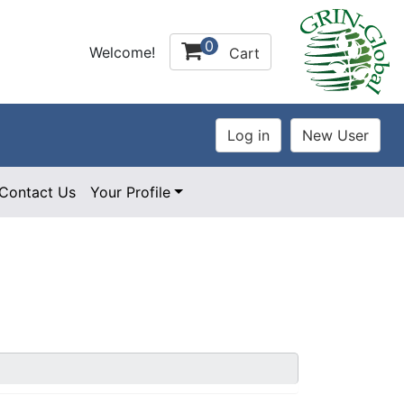
0
Welcome!
Cart
Contact Us
Your Profile