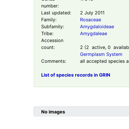
number:
Last updated:
2 July 2011
Family:
Rosaceae
Subfamily:
Amygdaloideae
Tribe:
Amygdaleae
Accession
count:
2
(
2
active,
0
availab
Germplasm System
Comments:
all accepted species a
List of species records in GRIN
No images