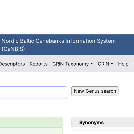
Nordic Baltic Genebanks Information System
(GeNBIS)
Descriptors
Reports
GRIN Taxonomy
GRIN
Help
Synonyms