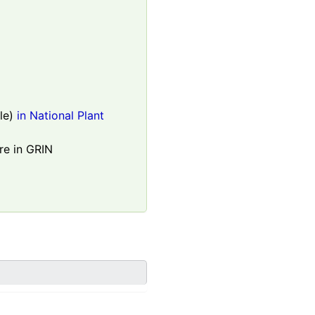
le)
in National Plant
re in GRIN