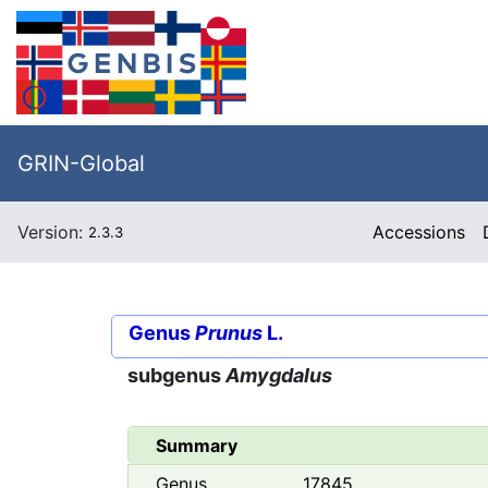
GRIN-Global
Version:
Accessions
2.3.3
Genus
Prunus
L.
subgenus
Amygdalus
Summary
Genus
17845