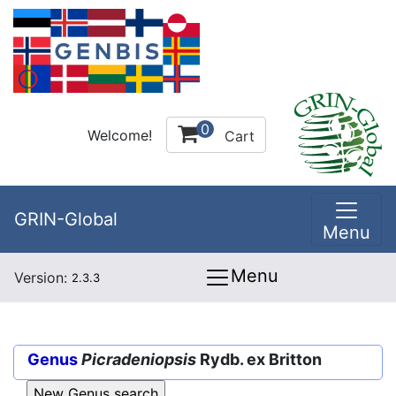
0
Welcome!
Cart
GRIN-Global
Menu
Menu
Version:
2.3.3
Genus
Picradeniopsis
Rydb. ex Britton