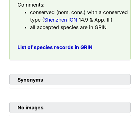
Comments:
conserved (nom. cons.) with a conserved
type (
Shenzhen ICN
14.9 & App. III)
all accepted species are in GRIN
List of species records in GRIN
Synonyms
No images