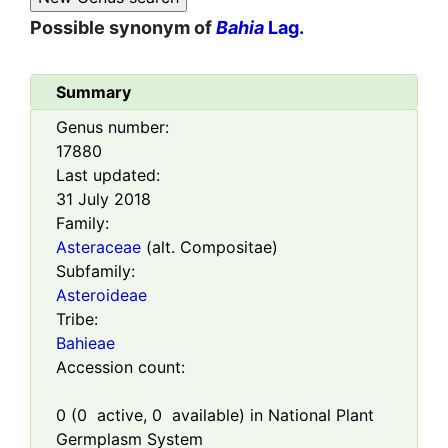
Possible synonym of
Bahia
Lag.
Summary
Genus number:
17880
Last updated:
31 July 2018
Family:
Asteraceae
(alt. Compositae)
Subfamily:
Asteroideae
Tribe:
Bahieae
Accession count:
0
(
0
active,
0
available) in National Plant
Germplasm System