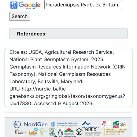
References:
Cite as: USDA, Agricultural Research Service,
National Plant Germplasm System.
2026
.
Germplasm Resources Information Network (GRIN
Taxonomy). National Germplasm Resources
Laboratory, Beltsville, Maryland.
URL:
http://nordic-baltic-
genebanks.org/gringlobal/taxon/taxonomygenus?
id=17880
. Accessed
9 August 2026
.