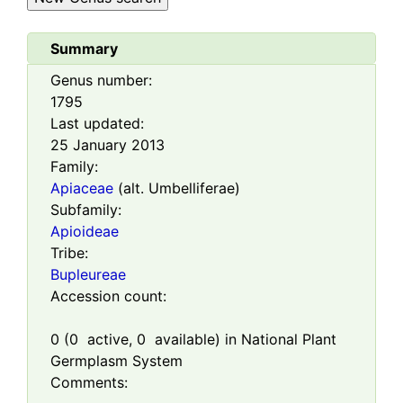
Summary
Genus number:
1795
Last updated:
25 January 2013
Family:
Apiaceae
(alt. Umbelliferae)
Subfamily:
Apioideae
Tribe:
Bupleureae
Accession count:
0
(
0
active,
0
available) in National Plant
Germplasm System
Comments: