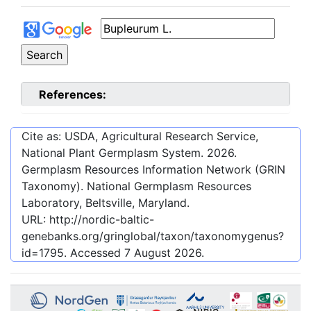
References:
Cite as: USDA, Agricultural Research Service,
National Plant Germplasm System.
2026
.
Germplasm Resources Information Network (GRIN
Taxonomy). National Germplasm Resources
Laboratory, Beltsville, Maryland.
URL:
http://nordic-baltic-
genebanks.org/gringlobal/taxon/taxonomygenus?
id=1795
. Accessed
7 August 2026
.