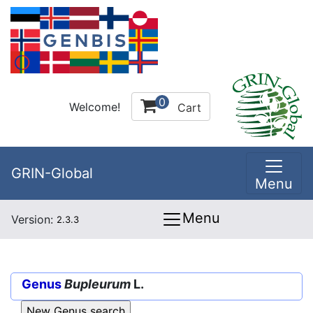
0
Welcome!
Cart
GRIN-Global
Menu
Menu
Version:
2.3.3
Genus
Bupleurum
L.