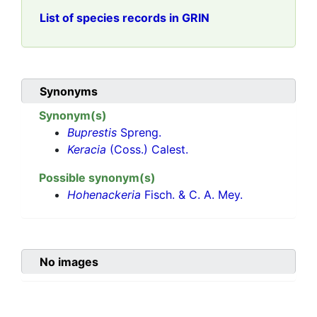
List of species records in GRIN
Synonyms
Synonym(s)
Buprestis
Spreng.
Keracia
(Coss.) Calest.
Possible synonym(s)
Hohenackeria
Fisch. & C. A. Mey.
No images