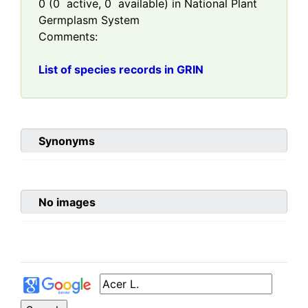
0
(
0
active,
0
available) in National Plant
Germplasm System
Comments:
List of species records in GRIN
Synonyms
No images