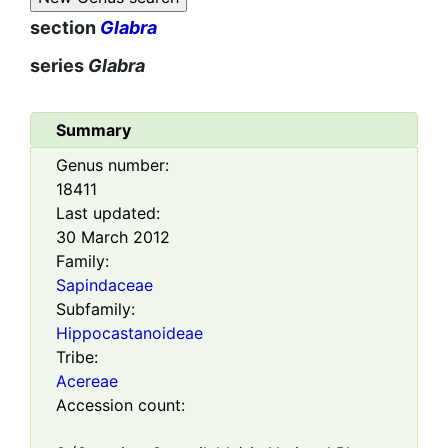
section
Glabra
series
Glabra
Summary
Genus number:
18411
Last updated:
30 March 2012
Family:
Sapindaceae
Subfamily:
Hippocastanoideae
Tribe:
Acereae
Accession count: