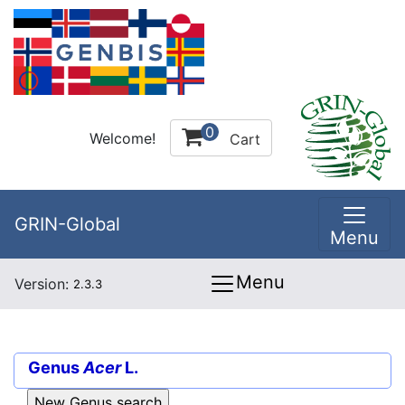
0
Welcome!
Cart
GRIN-Global
Menu
Menu
Version:
2.3.3
Genus
Acer
L.