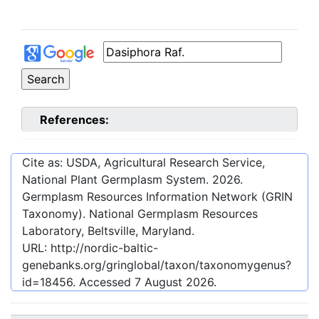
References:
Cite as: USDA, Agricultural Research Service,
National Plant Germplasm System.
2026
.
Germplasm Resources Information Network (GRIN
Taxonomy). National Germplasm Resources
Laboratory, Beltsville, Maryland.
URL:
http://nordic-baltic-
genebanks.org/gringlobal/taxon/taxonomygenus?
id=18456
. Accessed
7 August 2026
.