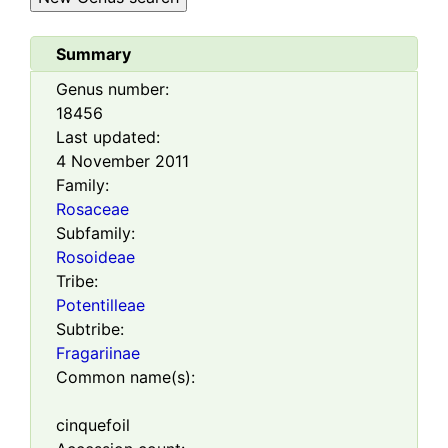
Summary
Genus number:
18456
Last updated:
4 November 2011
Family:
Rosaceae
Subfamily:
Rosoideae
Tribe:
Potentilleae
Subtribe:
Fragariinae
Common name(s):
cinquefoil