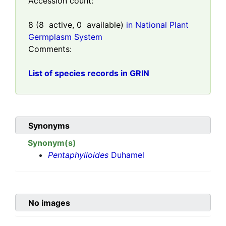
Accession count:
8
(
8
active,
0
available)
in National Plant
Germplasm System
Comments:
List of species records in GRIN
Synonyms
Synonym(s)
Pentaphylloides
Duhamel
No images