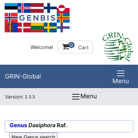
0
Welcome!
Cart
GRIN-Global
Menu
Menu
Version:
2.3.3
Genus
Dasiphora
Raf.