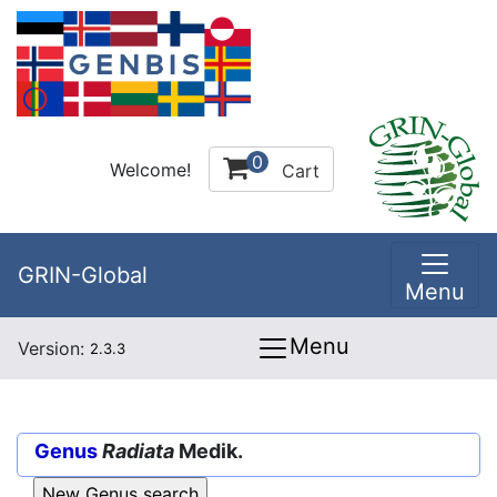
0
Welcome!
Cart
GRIN-Global
Menu
Menu
Version:
2.3.3
Genus
Radiata
Medik.