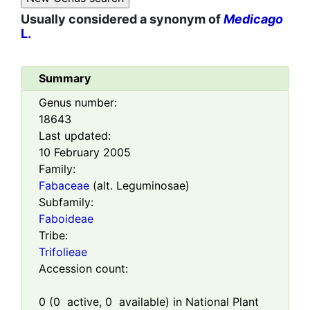
Usually considered a synonym of
Medicago
L.
Summary
Genus number:
18643
Last updated:
10 February 2005
Family:
Fabaceae
(alt. Leguminosae)
Subfamily:
Faboideae
Tribe:
Trifolieae
Accession count:
0
(
0
active,
0
available) in National Plant