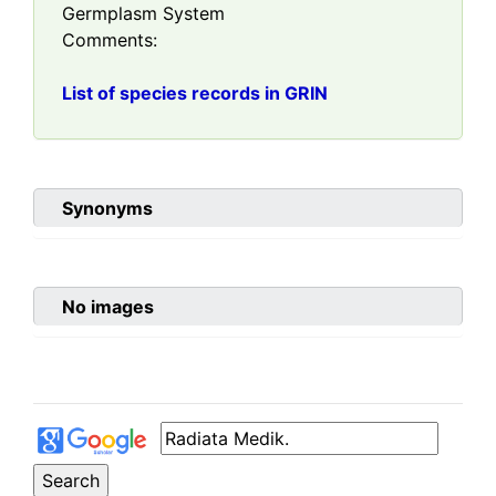
Germplasm System
Comments:
List of species records in GRIN
Synonyms
No images