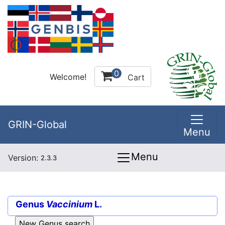
0
Welcome!
Cart
GRIN-Global
Menu
Menu
Version:
2.3.3
Genus
Vaccinium
L.