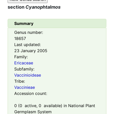
section
Cyanophtalmos
Summary
Genus number:
18657
Last updated:
23 January 2005
Family:
Ericaceae
Subfamily:
Vaccinioideae
Tribe:
Vaccinieae
Accession count:
0
(
0
active,
0
available) in National Plant
Germplasm System