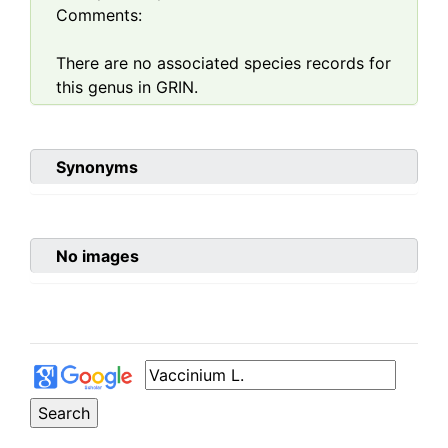
Comments:
There are no associated species records for
this genus in GRIN.
Synonyms
No images