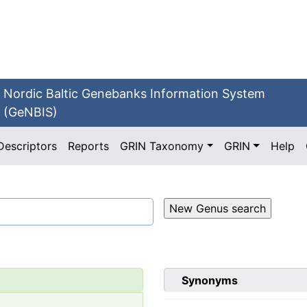
Nordic Baltic Genebanks Information System
(GeNBIS)
Descriptors
Reports
GRIN Taxonomy
GRIN
Help
Synonyms