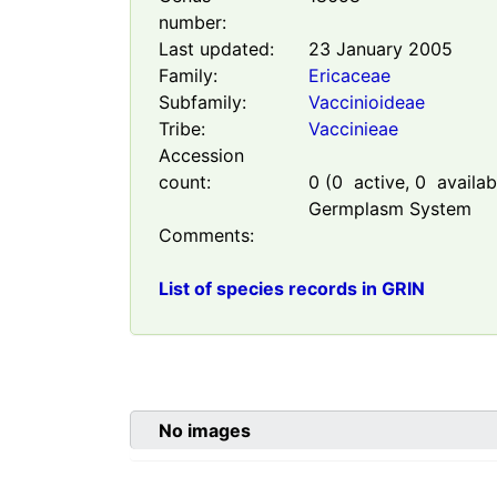
number:
Last updated:
23 January 2005
Family:
Ericaceae
Subfamily:
Vaccinioideae
Tribe:
Vaccinieae
Accession
count:
0
(
0
active,
0
availabl
Germplasm System
Comments:
List of species records in GRIN
No images