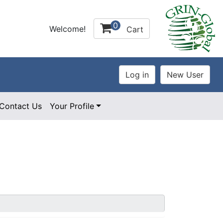
0
Welcome!
Cart
Contact Us
Your Profile