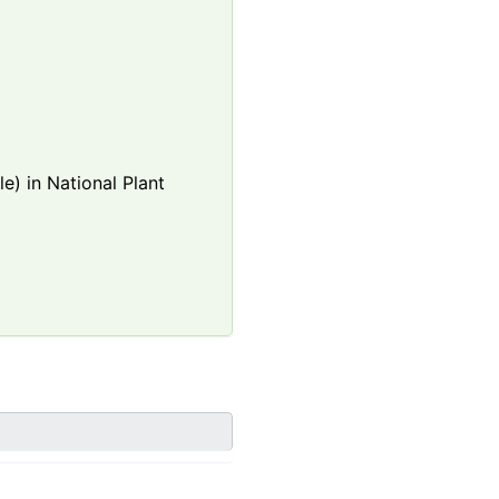
e) in National Plant