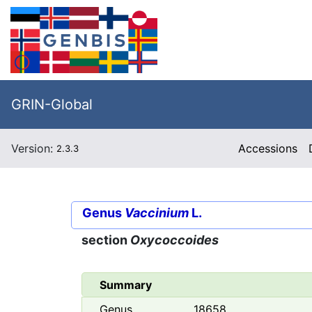
GRIN-Global
Version:
Accessions
2.3.3
Genus
Vaccinium
L.
section
Oxycoccoides
Summary
Genus
18658