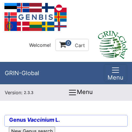
0
Welcome!
Cart
GRIN-Global
Menu
Menu
Version:
2.3.3
Genus
Vaccinium
L.