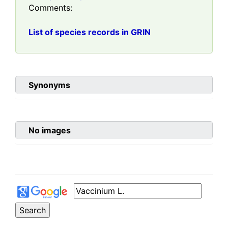
Comments:
List of species records in GRIN
Synonyms
No images