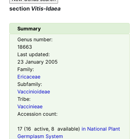
section
Vitis-Idaea
Summary
Genus number:
18663
Last updated:
23 January 2005
Family:
Ericaceae
Subfamily:
Vaccinioideae
Tribe:
Vaccinieae
Accession count:
17
(
16
active,
8
available)
in National Plant
Germplasm System