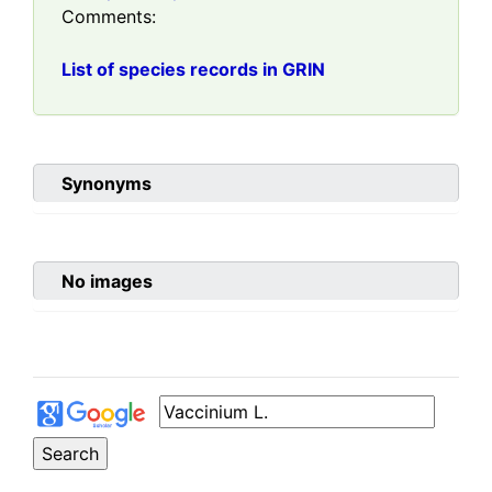
Comments:
List of species records in GRIN
Synonyms
No images