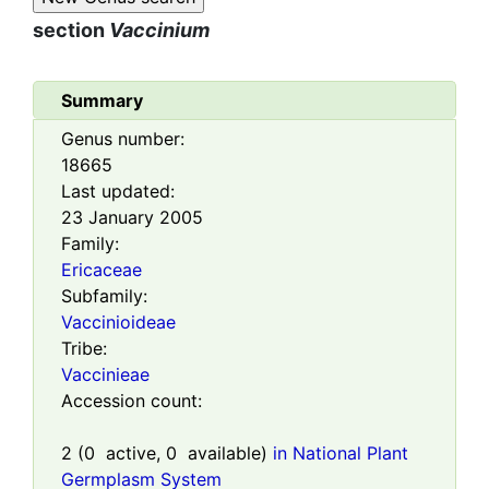
section
Vaccinium
Summary
Genus number:
18665
Last updated:
23 January 2005
Family:
Ericaceae
Subfamily:
Vaccinioideae
Tribe:
Vaccinieae
Accession count:
2
(
0
active,
0
available)
in National Plant
Germplasm System