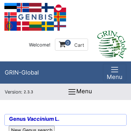
0
Welcome!
Cart
GRIN-Global
Menu
Menu
Version:
2.3.3
Genus
Vaccinium
L.