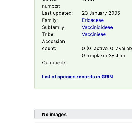
number:
Last updated:
23 January 2005
Family:
Ericaceae
Subfamily:
Vaccinioideae
Tribe:
Vaccinieae
Accession
count:
0
(
0
active,
0
availabl
Germplasm System
Comments:
List of species records in GRIN
No images