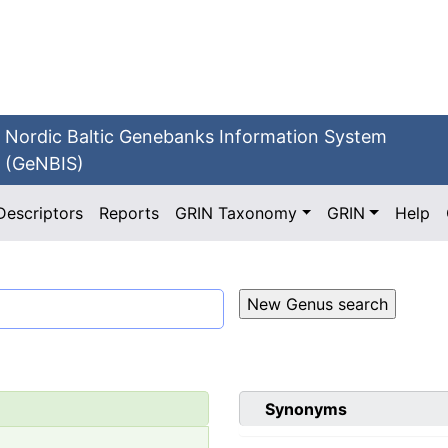
Nordic Baltic Genebanks Information System
(GeNBIS)
Descriptors
Reports
GRIN Taxonomy
GRIN
Help
Synonyms