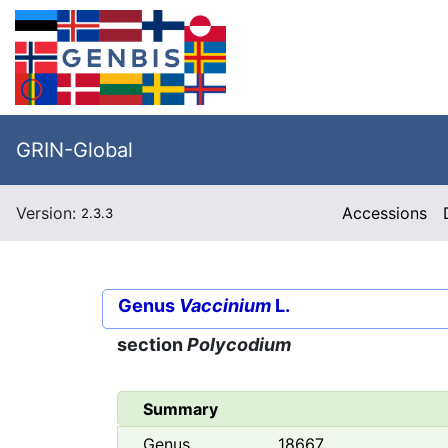
GRIN-Global
Version:
Accessions
2.3.3
Genus
Vaccinium
L.
section
Polycodium
Summary
Genus
18667