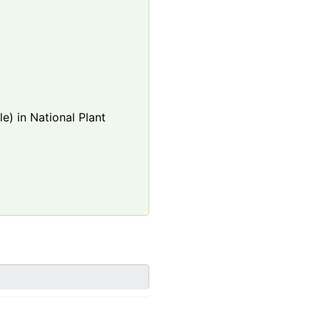
e) in National Plant