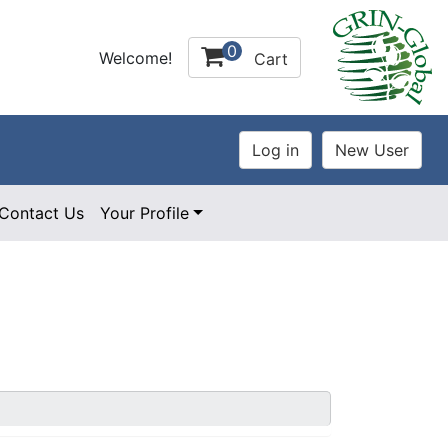
0
Welcome!
Cart
Contact Us
Your Profile