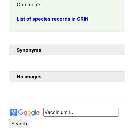
Comments:
List of species records in GRIN
Synonyms
No images