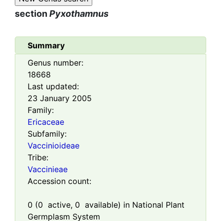
section
Pyxothamnus
Summary
Genus number:
18668
Last updated:
23 January 2005
Family:
Ericaceae
Subfamily:
Vaccinioideae
Tribe:
Vaccinieae
Accession count:
0
(
0
active,
0
available) in National Plant
Germplasm System