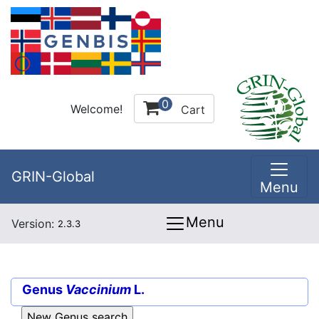
0
Welcome!
Cart
GRIN-Global
Menu
Menu
Version:
2.3.3
Genus
Vaccinium
L.