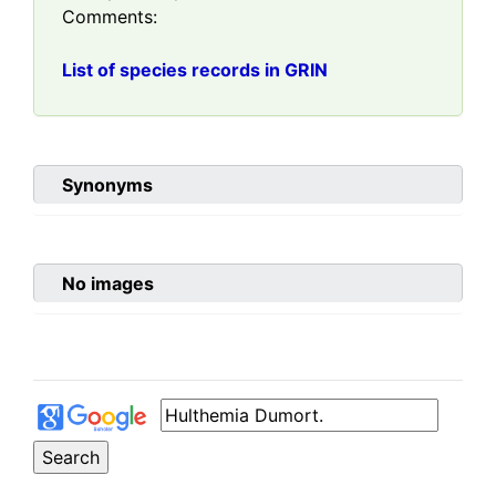
Comments:
List of species records in GRIN
Synonyms
No images