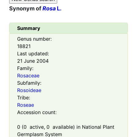
Synonym of
Rosa
L.
Summary
Genus number:
18821
Last updated:
21 June 2004
Family:
Rosaceae
Subfamily:
Rosoideae
Tribe:
Roseae
Accession count:
0
(
0
active,
0
available) in National Plant
Germplasm System