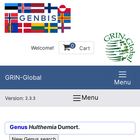
0
Welcome!
Cart
GRIN-Global
Menu
Menu
Version:
2.3.3
Genus
Hulthemia
Dumort.