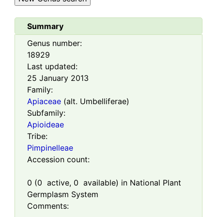
Summary
Genus number:
18929
Last updated:
25 January 2013
Family:
Apiaceae
(alt. Umbelliferae)
Subfamily:
Apioideae
Tribe:
Pimpinelleae
Accession count:
0
(
0
active,
0
available) in National Plant
Germplasm System
Comments: