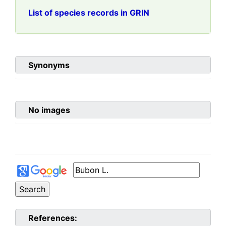
List of species records in GRIN
Synonyms
No images
References: