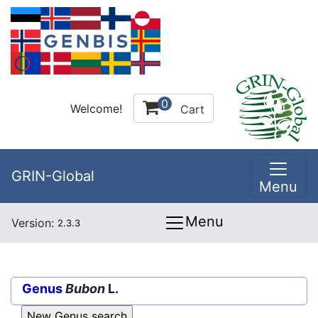
0
Welcome!
Cart
GRIN-Global
Menu
Menu
Version:
2.3.3
Genus
Bubon
L.