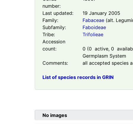
number:
Last updated:
19 January 2005
Family:
Fabaceae
(alt. Legumi
Subfamily:
Faboideae
Tribe:
Trifolieae
Accession
count:
0
(
0
active,
0
availabl
Germplasm System
Comments:
all accepted species a
List of species records in GRIN
No images