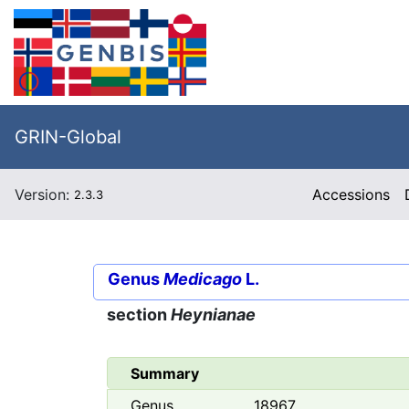
GRIN-Global
Version:
Accessions
2.3.3
Genus
Medicago
L.
section
Heynianae
Summary
Genus
18967