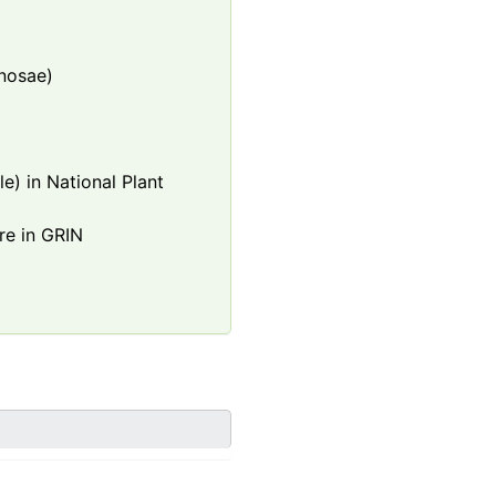
nosae)
e) in National Plant
re in GRIN