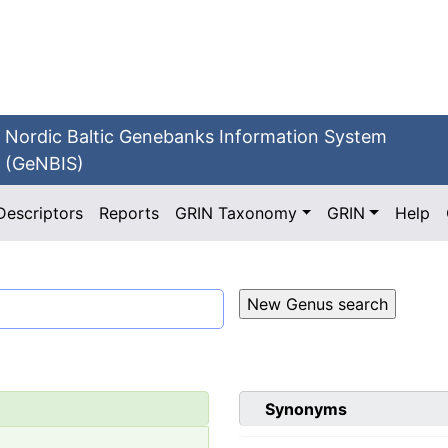
Nordic Baltic Genebanks Information System
(GeNBIS)
Descriptors
Reports
GRIN Taxonomy
GRIN
Help
Synonyms