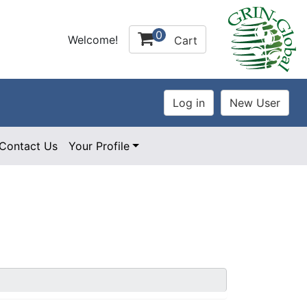
0
Welcome!
Cart
Contact Us
Your Profile