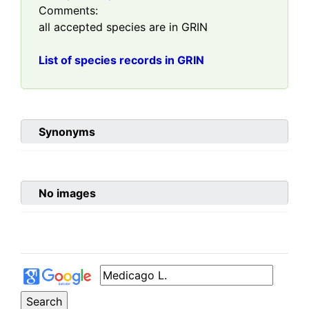
Comments:
all accepted species are in GRIN
List of species records in GRIN
Synonyms
No images