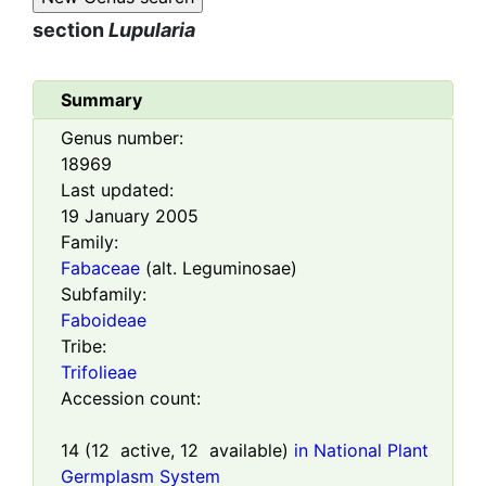
section
Lupularia
Summary
Genus number:
18969
Last updated:
19 January 2005
Family:
Fabaceae
(alt. Leguminosae)
Subfamily:
Faboideae
Tribe:
Trifolieae
Accession count:
14
(
12
active,
12
available)
in National Plant
Germplasm System