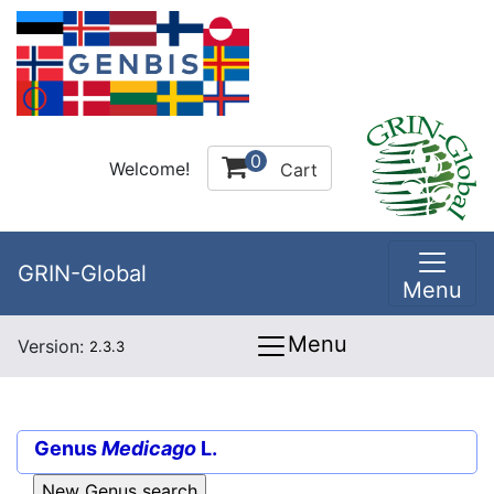
0
Welcome!
Cart
GRIN-Global
Menu
Menu
Version:
2.3.3
Genus
Medicago
L.