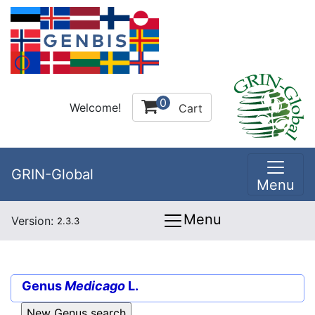
0
Welcome!
Cart
GRIN-Global
Menu
Menu
Version:
2.3.3
Genus
Medicago
L.