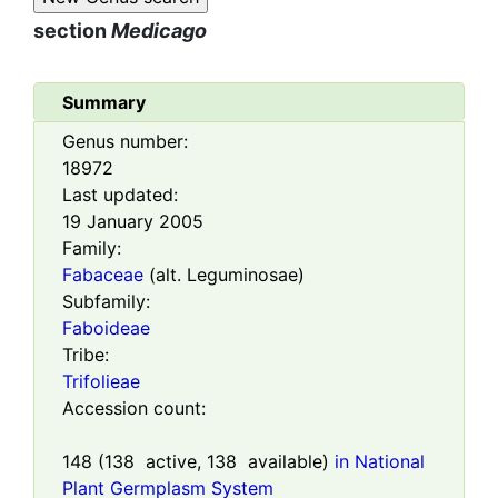
section
Medicago
Summary
Genus number:
18972
Last updated:
19 January 2005
Family:
Fabaceae
(alt. Leguminosae)
Subfamily:
Faboideae
Tribe:
Trifolieae
Accession count:
148
(
138
active,
138
available)
in National
Plant Germplasm System