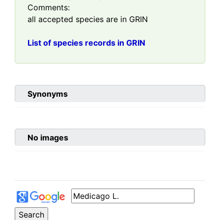
Comments:
all accepted species are in GRIN
List of species records in GRIN
Synonyms
No images