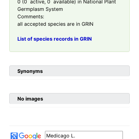
0
(
0
active,
0
available) in National Plant
Germplasm System
Comments:
all accepted species are in GRIN
List of species records in GRIN
Synonyms
No images