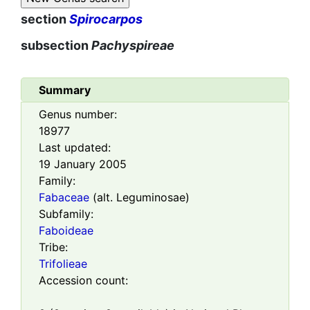
section
Spirocarpos
subsection
Pachyspireae
Summary
Genus number:
18977
Last updated:
19 January 2005
Family:
Fabaceae
(alt. Leguminosae)
Subfamily:
Faboideae
Tribe:
Trifolieae
Accession count: