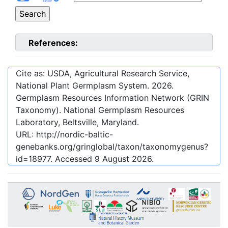
References:
Cite as: USDA, Agricultural Research Service,
National Plant Germplasm System.
2026
.
Germplasm Resources Information Network (GRIN
Taxonomy). National Germplasm Resources
Laboratory, Beltsville, Maryland.
URL:
http://nordic-baltic-
genebanks.org/gringlobal/taxon/taxonomygenus?
id=18977
. Accessed
9 August 2026
.