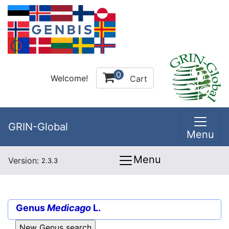
0
Welcome!
Cart
GRIN-Global
Menu
Menu
Version:
2.3.3
Genus
Medicago
L.