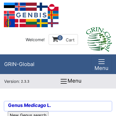
0
Welcome!
Cart
GRIN-Global
Menu
Menu
Version:
2.3.3
Genus
Medicago
L.