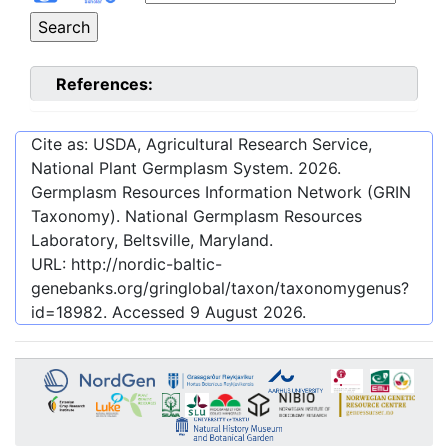
References:
Cite as: USDA, Agricultural Research Service,
National Plant Germplasm System.
2026
.
Germplasm Resources Information Network (GRIN
Taxonomy). National Germplasm Resources
Laboratory, Beltsville, Maryland.
URL:
http://nordic-baltic-
genebanks.org/gringlobal/taxon/taxonomygenus?
id=18982
. Accessed
9 August 2026
.