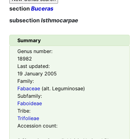
section
Buceras
subsection
Isthmocarpae
Summary
Genus number:
18982
Last updated:
19 January 2005
Family:
Fabaceae
(alt. Leguminosae)
Subfamily:
Faboideae
Tribe:
Trifolieae
Accession count: