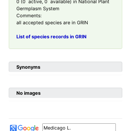
0
(
0
active,
0
available) in National Plant
Germplasm System
Comments:
all accepted species are in GRIN
List of species records in GRIN
Synonyms
No images