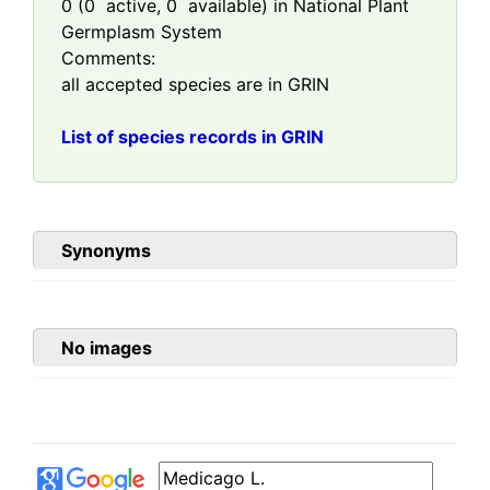
0
(
0
active,
0
available) in National Plant
Germplasm System
Comments:
all accepted species are in GRIN
List of species records in GRIN
Synonyms
No images