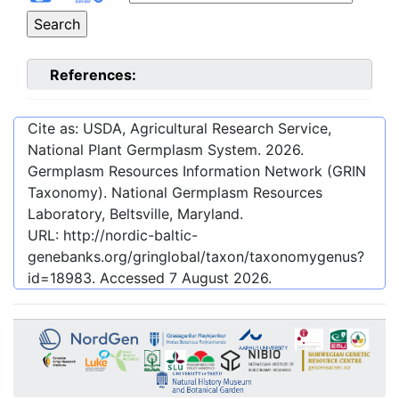
References:
Cite as: USDA, Agricultural Research Service,
National Plant Germplasm System.
2026
.
Germplasm Resources Information Network (GRIN
Taxonomy). National Germplasm Resources
Laboratory, Beltsville, Maryland.
URL:
http://nordic-baltic-
genebanks.org/gringlobal/taxon/taxonomygenus?
id=18983
. Accessed
7 August 2026
.