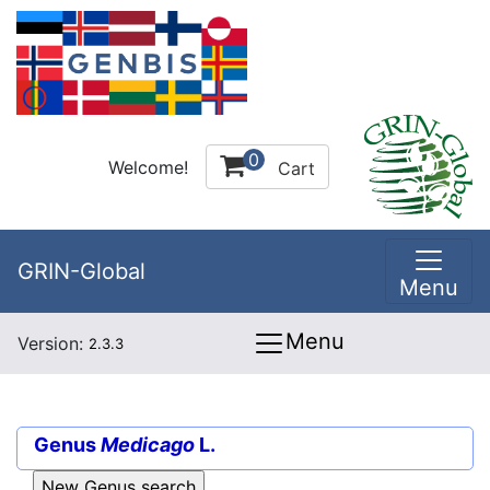
0
Welcome!
Cart
GRIN-Global
Menu
Menu
Version:
2.3.3
Genus
Medicago
L.