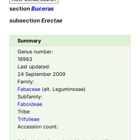
section
Buceras
subsection
Erectae
Summary
Genus number:
18983
Last updated:
24 September 2009
Family:
Fabaceae
(alt. Leguminosae)
Subfamily:
Faboideae
Tribe:
Trifolieae
Accession count: