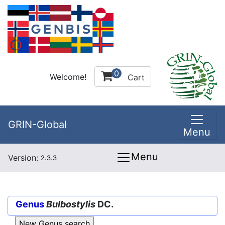
0
Welcome!
Cart
GRIN-Global
Menu
Menu
Version:
2.3.3
Genus
Bulbostylis
DC.