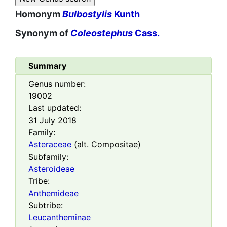
Homonym
Bulbostylis
Kunth
Synonym of
Coleostephus
Cass.
Summary
Genus number:
19002
Last updated:
31 July 2018
Family:
Asteraceae
(alt. Compositae)
Subfamily:
Asteroideae
Tribe:
Anthemideae
Subtribe:
Leucantheminae