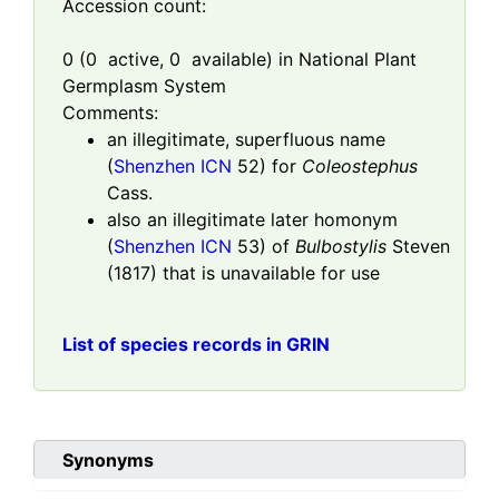
Accession count:
0
(
0
active,
0
available) in National Plant
Germplasm System
Comments:
an illegitimate, superfluous name
(
Shenzhen ICN
52) for
Coleostephus
Cass.
also an illegitimate later homonym
(
Shenzhen ICN
53) of
Bulbostylis
Steven
(1817) that is unavailable for use
List of species records in GRIN
Synonyms