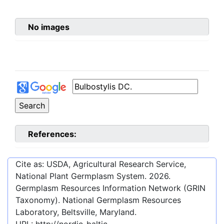
No images
References:
Cite as: USDA, Agricultural Research Service,
National Plant Germplasm System.
2026
.
Germplasm Resources Information Network (GRIN
Taxonomy). National Germplasm Resources
Laboratory, Beltsville, Maryland.