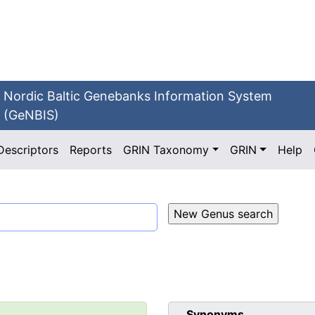
Nordic Baltic Genebanks Information System
(GeNBIS)
Descriptors
Reports
GRIN Taxonomy
GRIN
Help
Synonyms