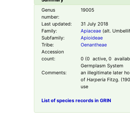
Genus
19005
number:
Last updated:
31 July 2018
Family:
Apiaceae
(alt. Umbelli
Subfamily:
Apioideae
Tribe:
Oenantheae
Accession
count:
0
(
0
active,
0
availabl
Germplasm System
Comments:
an illegitimate later 
of
Harperia
Fitzg. (190
use
List of species records in GRIN