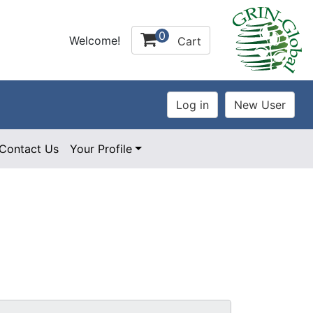
0
Welcome!
Cart
Contact Us
Your Profile