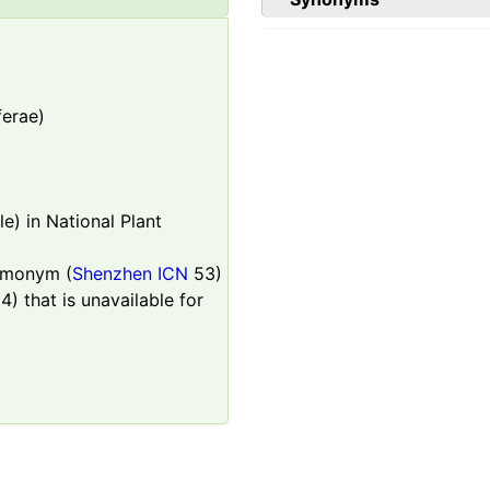
ferae)
e) in National Plant
homonym (
Shenzhen ICN
53)
4) that is unavailable for