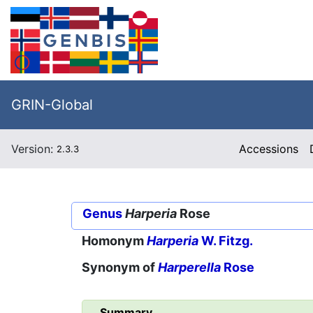
GRIN-Global
Version:
Accessions
2.3.3
Genus
Harperia
Rose
Homonym
Harperia
W. Fitzg.
Synonym of
Harperella
Rose
Summary