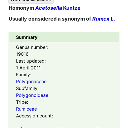
Homonym
Acetosella
Kuntze
Usually considered a synonym of
Rumex
L.
Summary
Genus number:
19016
Last updated:
1 April 2011
Family:
Polygonaceae
Subfamily:
Polygonoideae
Tribe:
Rumiceae
Accession count: