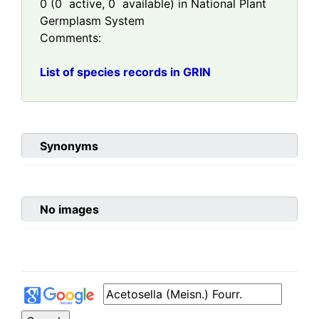
0
(
0
active,
0
available) in National Plant
Germplasm System
Comments:
List of species records in GRIN
Synonyms
No images