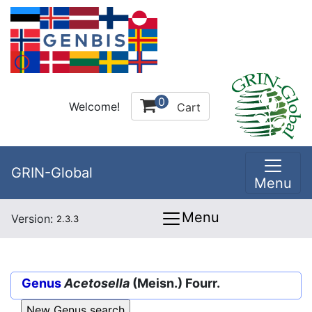
0
Welcome!
Cart
GRIN-Global
Menu
Menu
Version:
2.3.3
Genus
Acetosella
(Meisn.) Fourr.