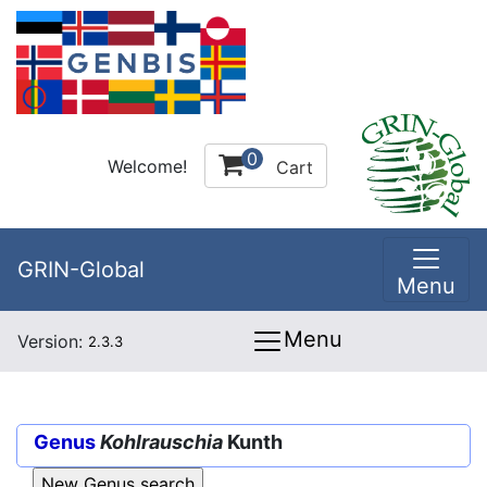
0
Welcome!
Cart
GRIN-Global
Menu
Menu
Version:
2.3.3
Genus
Kohlrauschia
Kunth