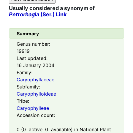
Usually considered a synonym of
Petrorhagia
(Ser.) Link
Summary
Genus number:
19919
Last updated:
16 January 2004
Family:
Caryophyllaceae
Subfamily:
Caryophylloideae
Tribe:
Caryophylleae
Accession count:
0
(
0
active,
0
available) in National Plant