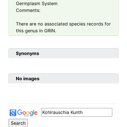
Germplasm System
Comments:
There are no associated species records for
this genus in GRIN.
Synonyms
No images