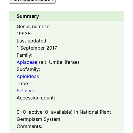
Summary
Genus number:
19935
Last updated:
1 September 2017
Family:
Apiaceae
(alt. Umbelliferae)
Subfamily:
Apioideae
Tribe:
Selineae
Accession count:
0
(
0
active,
0
available) in National Plant
Germplasm System
Comments: