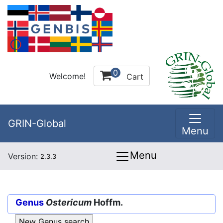
0
Welcome!
Cart
GRIN-Global
Menu
Menu
Version:
2.3.3
Genus
Ostericum
Hoffm.