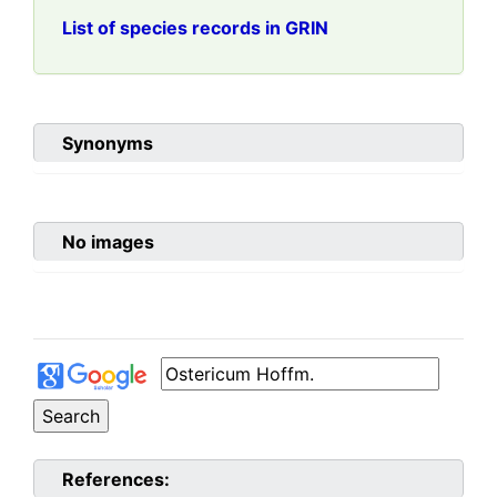
List of species records in GRIN
Synonyms
No images
References: