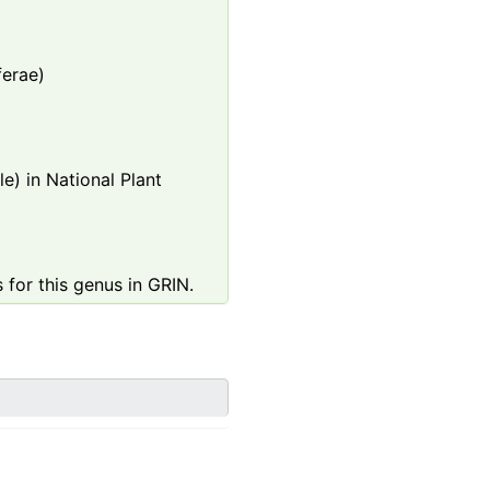
ferae)
e) in National Plant
 for this genus in GRIN.