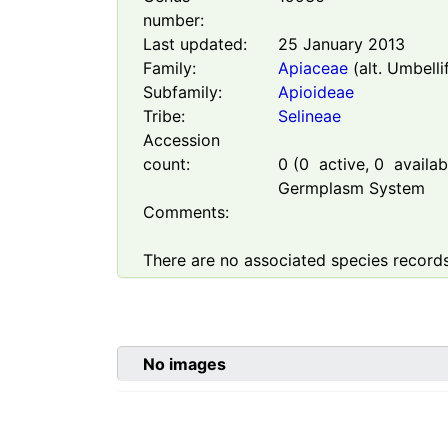
number:
Last updated:
25 January 2013
Family:
Apiaceae
(alt. Umbelli
Subfamily:
Apioideae
Tribe:
Selineae
Accession
count:
0
(
0
active,
0
availabl
Germplasm System
Comments:
There are no associated species records
No images