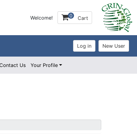
0
Welcome!
Cart
Contact Us
Your Profile