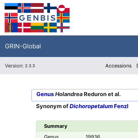
GRIN-Global
Version:
Accessions
2.3.3
Genus
Holandrea
Reduron et al.
Synonym of
Dichoropetalum
Fenzl
Summary
Genus
19936