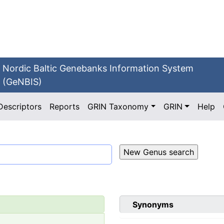
Nordic Baltic Genebanks Information System
(GeNBIS)
Descriptors
Reports
GRIN Taxonomy
GRIN
Help
Synonyms