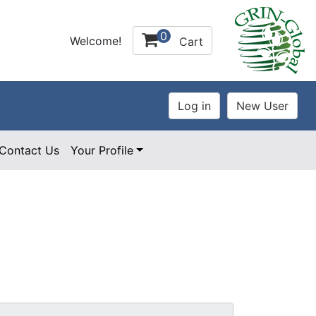
0
Welcome!
Cart
Contact Us
Your Profile