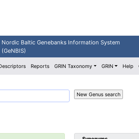
Nordic Baltic Genebanks Information System
(GeNBIS)
Descriptors
Reports
GRIN Taxonomy
GRIN
Help
Synonyms