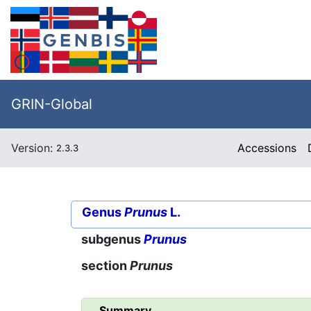
GRIN-Global
Version:
Accessions
2.3.3
Genus
Prunus
L.
subgenus
Prunus
section
Prunus
Summary