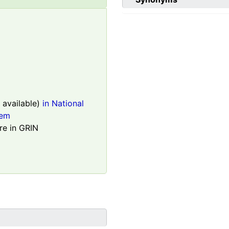
available)
in National
tem
re in GRIN