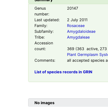
Genus
20147
number:
Last updated:
2 July 2011
Family:
Rosaceae
Subfamily:
Amygdaloideae
Tribe:
Amygdaleae
Accession
count:
369
(
363
active,
273
Plant Germplasm Sys
Comments:
all accepted species a
List of species records in GRIN
No images