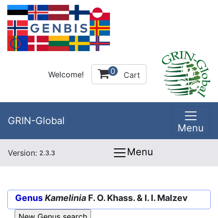
0
Welcome!
Cart
GRIN-Global
Menu
Menu
Version:
2.3.3
Genus
Kamelinia
F. O. Khass. & I. I. Malzev