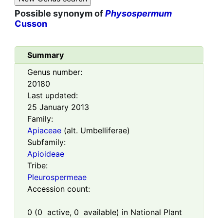
Possible synonym of
Physospermum
Cusson
Summary
Genus number:
20180
Last updated:
25 January 2013
Family:
Apiaceae
(alt. Umbelliferae)
Subfamily:
Apioideae
Tribe:
Pleurospermeae
Accession count:
0
(
0
active,
0
available) in National Plant