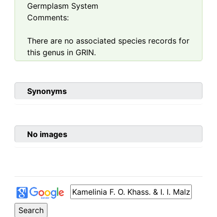
Germplasm System
Comments:
There are no associated species records for
this genus in GRIN.
Synonyms
No images