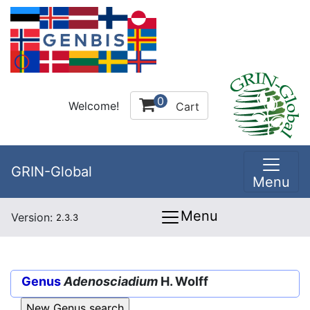
0
Welcome!
Cart
GRIN-Global
Menu
Menu
Version:
2.3.3
Genus
Adenosciadium
H. Wolff