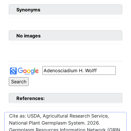
Synonyms
No images
References:
Cite as: USDA, Agricultural Research Service,
National Plant Germplasm System.
2026
.
Germplasm Resources Information Network (GRIN