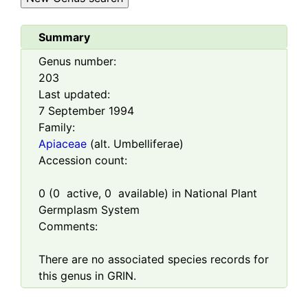
Summary
Genus number:
203
Last updated:
7 September 1994
Family:
Apiaceae
(alt. Umbelliferae)
Accession count:
0
(
0
active,
0
available) in National Plant
Germplasm System
Comments:
There are no associated species records for
this genus in GRIN.