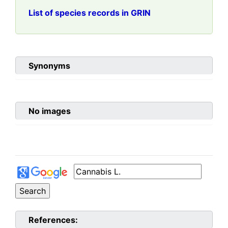
List of species records in GRIN
Synonyms
No images
References: