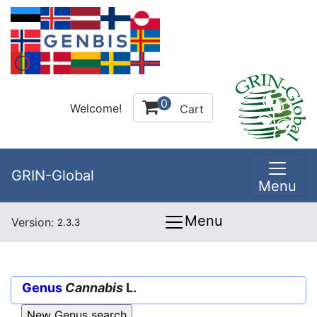
0
Welcome!
Cart
GRIN-Global
Menu
Menu
Version:
2.3.3
Genus
Cannabis
L.