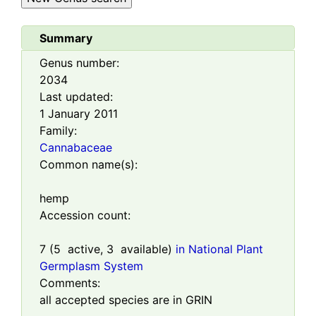
Summary
Genus number:
2034
Last updated:
1 January 2011
Family:
Cannabaceae
Common name(s):
hemp
Accession count:
7
(
5
active,
3
available)
in National Plant
Germplasm System
Comments:
all accepted species are in GRIN