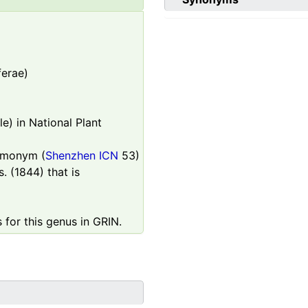
ferae)
e) in National Plant
homonym (
Shenzhen ICN
53)
. (1844) that is
 for this genus in GRIN.