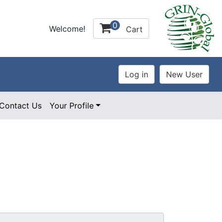
0
Welcome!
Cart
Contact Us
Your Profile