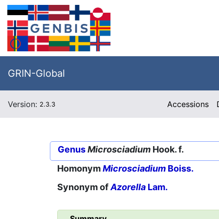
GRIN-Global
Version:
Accessions
2.3.3
Genus
Microsciadium
Hook. f.
Homonym
Microsciadium
Boiss.
Synonym of
Azorella
Lam.
Summary