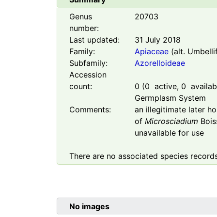
Genus
20703
number:
Last updated:
31 July 2018
Family:
Apiaceae
(alt. Umbelli
Subfamily:
Azorelloideae
Accession
count:
0
(
0
active,
0
availabl
Germplasm System
Comments:
an illegitimate later 
of
Microsciadium
Boiss
unavailable for use
There are no associated species records
No images