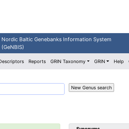
Nordic Baltic Genebanks Information System
(GeNBIS)
Descriptors
Reports
GRIN Taxonomy
GRIN
Help
Synonyms