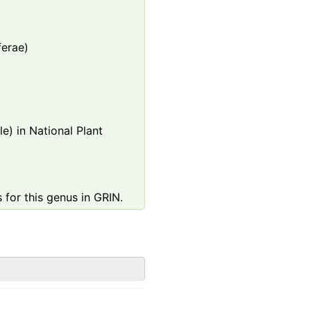
ferae)
e) in National Plant
 for this genus in GRIN.