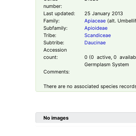
number:
Last updated:
25 January 2013
Family:
Apiaceae
(alt. Umbelli
Subfamily:
Apioideae
Tribe:
Scandiceae
Subtribe:
Daucinae
Accession
count:
0
(
0
active,
0
availabl
Germplasm System
Comments:
There are no associated species records
No images