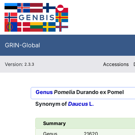
GRIN-Global
Version:
Accessions
2.3.3
Genus
Pomelia
Durando ex Pomel
Synonym of
Daucus
L.
Summary
Genus
21620