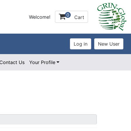
0
Welcome!
Cart
Contact Us
Your Profile