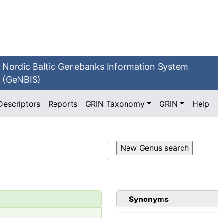
Nordic Baltic Genebanks Information System
(GeNBIS)
Descriptors
Reports
GRIN Taxonomy
GRIN
Help
Synonyms