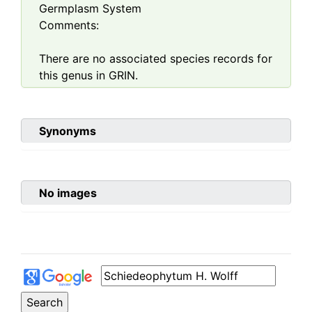
Germplasm System
Comments:
There are no associated species records for
this genus in GRIN.
Synonyms
No images