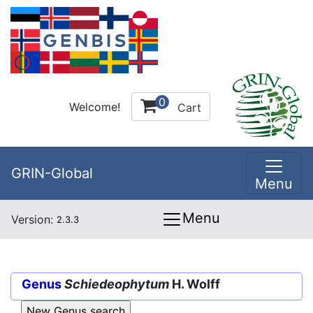
0
Welcome!
Cart
GRIN-Global
Menu
Menu
Version:
2.3.3
Genus
Schiedeophytum
H. Wolff