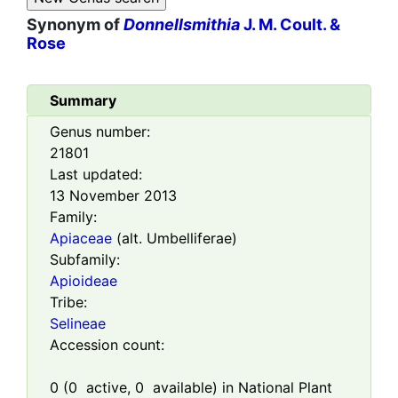
Synonym of
Donnellsmithia
J. M. Coult. &
Rose
Summary
Genus number:
21801
Last updated:
13 November 2013
Family:
Apiaceae
(alt. Umbelliferae)
Subfamily:
Apioideae
Tribe:
Selineae
Accession count:
0
(
0
active,
0
available) in National Plant