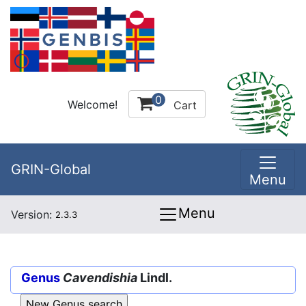
0
Welcome!
Cart
GRIN-Global
Menu
Menu
Version:
2.3.3
Genus
Cavendishia
Lindl.