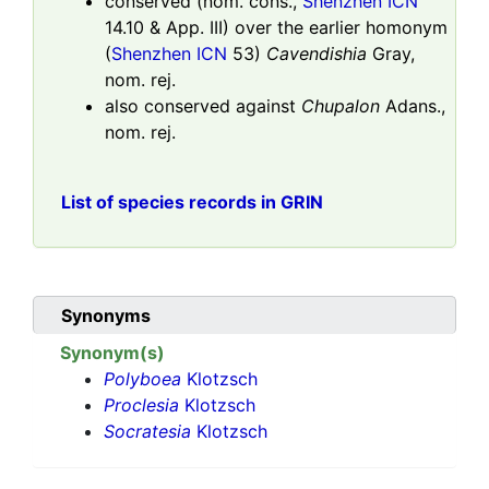
conserved (nom. cons.,
Shenzhen ICN
14.10 & App. III) over the earlier homonym
(
Shenzhen ICN
53)
Cavendishia
Gray,
nom. rej.
also conserved against
Chupalon
Adans.,
nom. rej.
List of species records in GRIN
Synonyms
Synonym(s)
Polyboea
Klotzsch
Proclesia
Klotzsch
Socratesia
Klotzsch