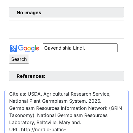
No images
References:
Cite as: USDA, Agricultural Research Service,
National Plant Germplasm System.
2026
.
Germplasm Resources Information Network (GRIN
Taxonomy). National Germplasm Resources
Laboratory, Beltsville, Maryland.
URL:
http://nordic-baltic-