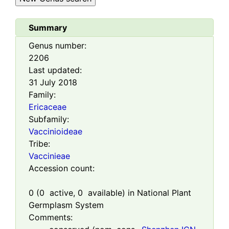
Summary
Genus number:
2206
Last updated:
31 July 2018
Family:
Ericaceae
Subfamily:
Vaccinioideae
Tribe:
Vaccinieae
Accession count:
0
(
0
active,
0
available) in National Plant
Germplasm System
Comments: