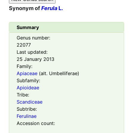
Synonym of
Ferula
L.
Summary
Genus number:
22077
Last updated:
25 January 2013
Family:
Apiaceae
(alt. Umbelliferae)
Subfamily:
Apioideae
Tribe:
Scandiceae
Subtribe:
Ferulinae
Accession count: