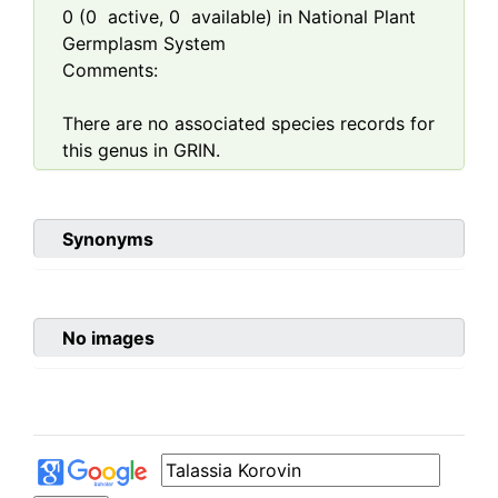
0
(
0
active,
0
available) in National Plant
Germplasm System
Comments:
There are no associated species records for
this genus in GRIN.
Synonyms
No images