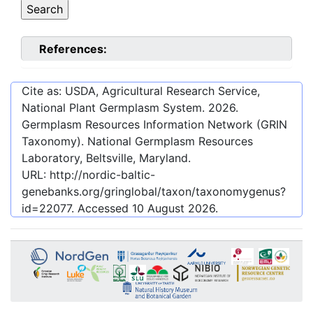
References:
Cite as: USDA, Agricultural Research Service,
National Plant Germplasm System.
2026
.
Germplasm Resources Information Network (GRIN
Taxonomy). National Germplasm Resources
Laboratory, Beltsville, Maryland.
URL:
http://nordic-baltic-
genebanks.org/gringlobal/taxon/taxonomygenus?
id=22077
. Accessed
10 August 2026
.