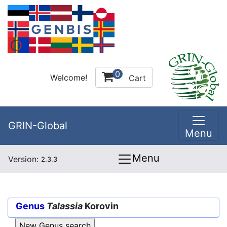
0
Welcome!
Cart
GRIN-Global
Menu
Menu
Version:
2.3.3
Genus
Talassia
Korovin