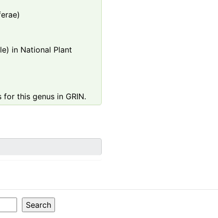
ferae)
e) in National Plant
 for this genus in GRIN.