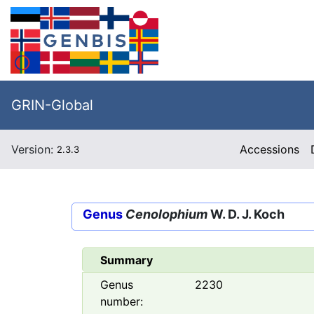
GRIN-Global
Version:
Accessions
2.3.3
Genus
Cenolophium
W. D. J. Koch
Summary
Genus
2230
number: