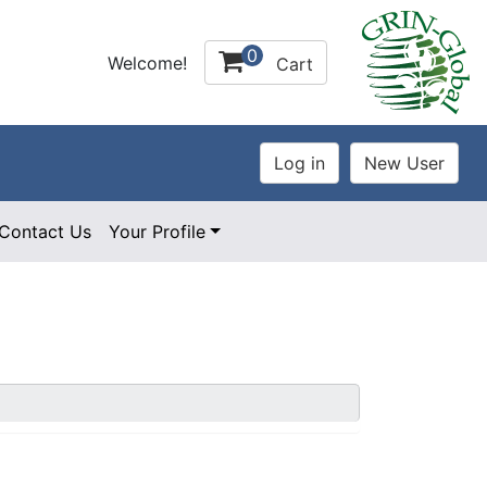
0
Welcome!
Cart
Contact Us
Your Profile