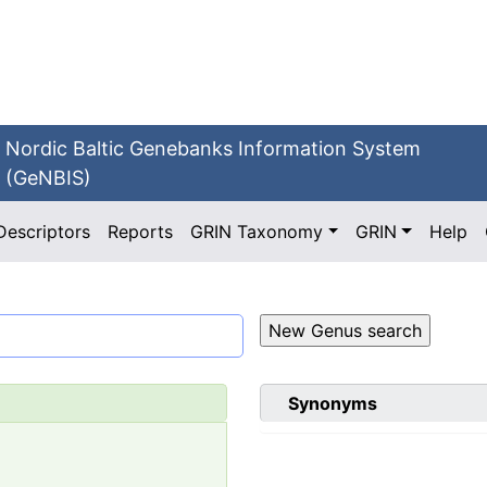
Nordic Baltic Genebanks Information System
(GeNBIS)
Descriptors
Reports
GRIN Taxonomy
GRIN
Help
Synonyms