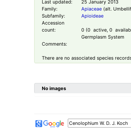
Last updated:
25 January 2013
Family:
Apiaceae
(alt. Umbelli
Subfamily:
Apioideae
Accession
count:
0
(
0
active,
0
availabl
Germplasm System
Comments:
There are no associated species records
No images