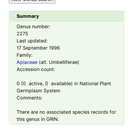
Summary
Genus number:
2275
Last updated:
17 September 1996
Family:
Apiaceae
(alt. Umbelliferae)
Accession count:
0
(
0
active,
0
available) in National Plant
Germplasm System
Comments:
There are no associated species records for
this genus in GRIN.