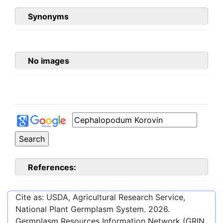
Synonyms
No images
References:
Cite as: USDA, Agricultural Research Service,
National Plant Germplasm System.
2026
.
Germplasm Resources Information Network (GRIN