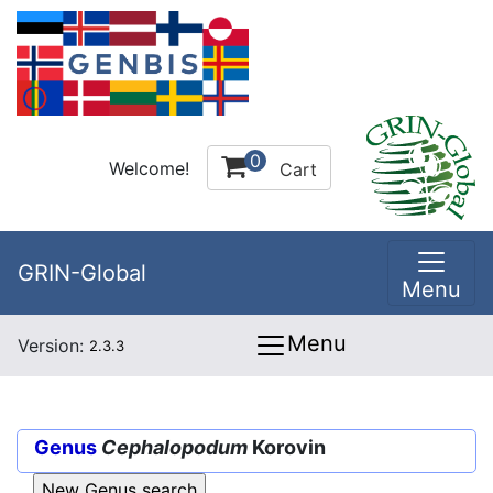
0
Welcome!
Cart
GRIN-Global
Menu
Menu
Version:
2.3.3
Genus
Cephalopodum
Korovin