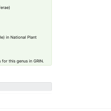
ferae)
e) in National Plant
 for this genus in GRIN.