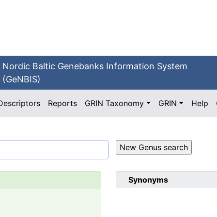
Nordic Baltic Genebanks Information System
(GeNBIS)
Descriptors
Reports
GRIN Taxonomy
GRIN
Help
Synonyms