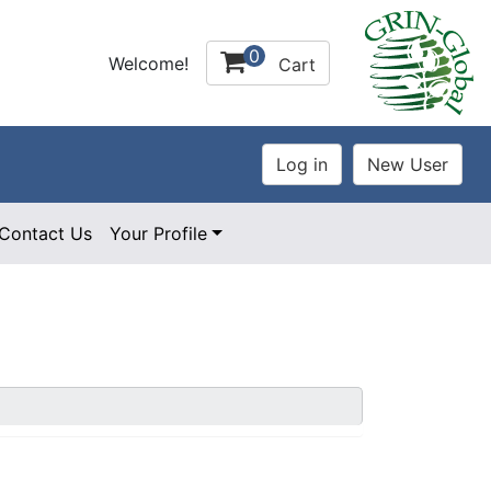
0
Welcome!
Cart
Contact Us
Your Profile