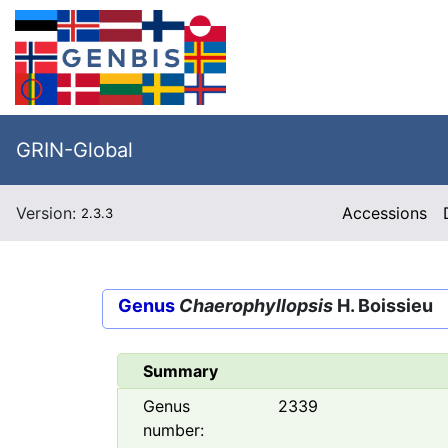
GRIN-Global
Version:
Accessions
2.3.3
Genus
Chaerophyllopsis
H. Boissieu
Summary
Genus
2339
number: