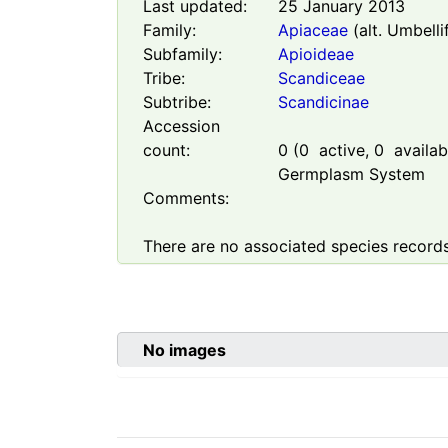
Last updated:
25 January 2013
Family:
Apiaceae
(alt. Umbelli
Subfamily:
Apioideae
Tribe:
Scandiceae
Subtribe:
Scandicinae
Accession
count:
0
(
0
active,
0
availabl
Germplasm System
Comments:
There are no associated species records
No images