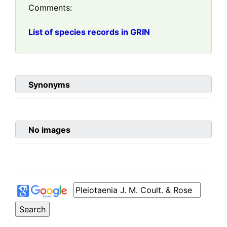
Comments:
List of species records in GRIN
Synonyms
No images