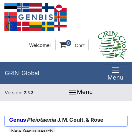
0
Welcome!
Cart
GRIN-Global
Menu
Menu
Version:
2.3.3
Genus
Pleiotaenia
J. M. Coult. & Rose