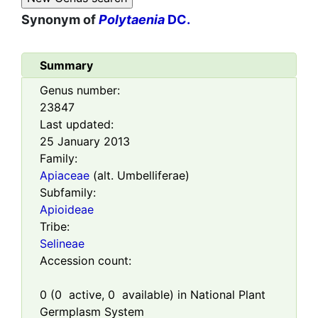
Synonym of
Polytaenia
DC.
Summary
Genus number:
23847
Last updated:
25 January 2013
Family:
Apiaceae
(alt. Umbelliferae)
Subfamily:
Apioideae
Tribe:
Selineae
Accession count:
0
(
0
active,
0
available) in National Plant
Germplasm System