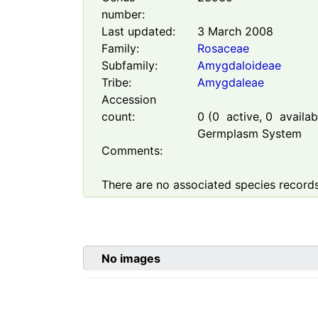
number:
Last updated:
3 March 2008
Family:
Rosaceae
Subfamily:
Amygdaloideae
Tribe:
Amygdaleae
Accession
count:
0
(
0
active,
0
availabl
Germplasm System
Comments:
There are no associated species records
No images