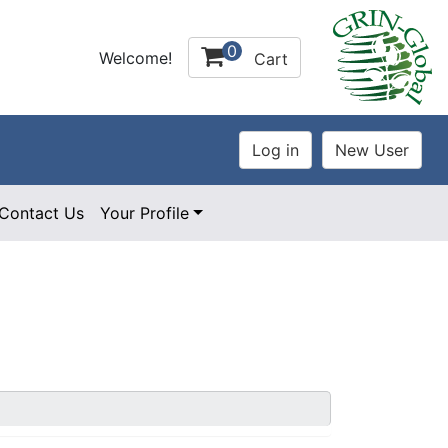
0
Welcome!
Cart
Contact Us
Your Profile