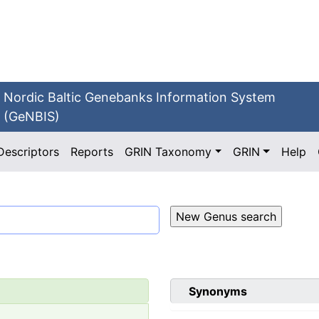
Nordic Baltic Genebanks Information System
(GeNBIS)
Descriptors
Reports
GRIN Taxonomy
GRIN
Help
Synonyms