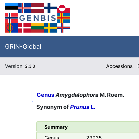
GRIN-Global
Version:
Accessions
2.3.3
Genus
Amygdalophora
M. Roem.
Synonym of
Prunus
L.
Summary
Genus
23935