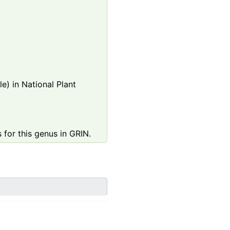
e) in National Plant
 for this genus in GRIN.