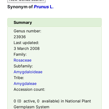
Synonym of
Prunus
L.
Summary
Genus number:
23936
Last updated:
3 March 2008
Family:
Rosaceae
Subfamily:
Amygdaloideae
Tribe:
Amygdaleae
Accession count:
0
(
0
active,
0
available) in National Plant
Germplasm System