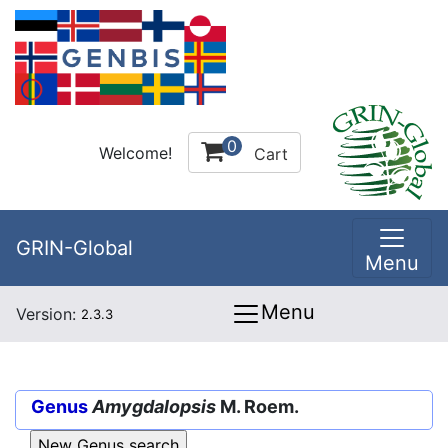
0
Welcome!
Cart
GRIN-Global
Menu
Menu
Version:
2.3.3
Genus
Amygdalopsis
M. Roem.