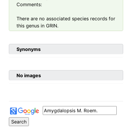
Comments:
There are no associated species records for
this genus in GRIN.
Synonyms
No images