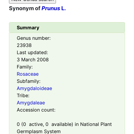
Synonym of
Prunus
L.
Summary
Genus number:
23938
Last updated:
3 March 2008
Family:
Rosaceae
Subfamily:
Amygdaloideae
Tribe:
Amygdaleae
Accession count:
0
(
0
active,
0
available) in National Plant
Germplasm System