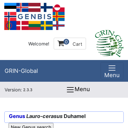
0
Welcome!
Cart
GRIN-Global
Menu
Menu
Version:
2.3.3
Genus
Lauro-cerasus
Duhamel