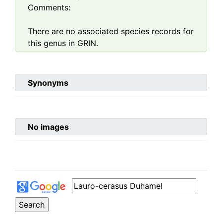
Comments:
There are no associated species records for
this genus in GRIN.
Synonyms
No images