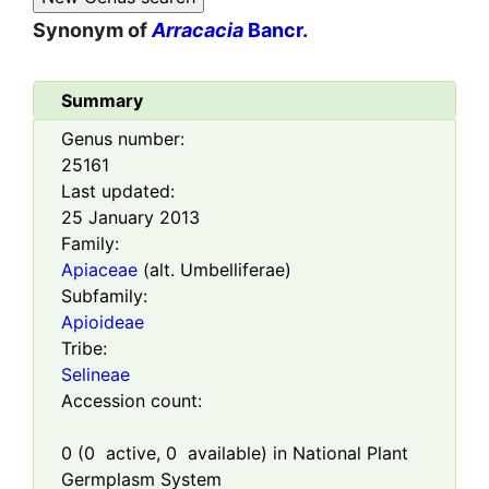
Synonym of
Arracacia
Bancr.
Summary
Genus number:
25161
Last updated:
25 January 2013
Family:
Apiaceae
(alt. Umbelliferae)
Subfamily:
Apioideae
Tribe:
Selineae
Accession count:
0
(
0
active,
0
available) in National Plant
Germplasm System