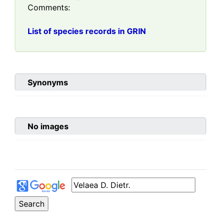
Comments:
List of species records in GRIN
Synonyms
No images