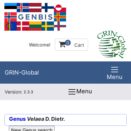
0
Welcome!
Cart
GRIN-Global
Menu
Menu
Version:
2.3.3
Genus
Velaea
D. Dietr.