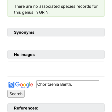
There are no associated species records for
this genus in GRIN.
Synonyms
No images
References: