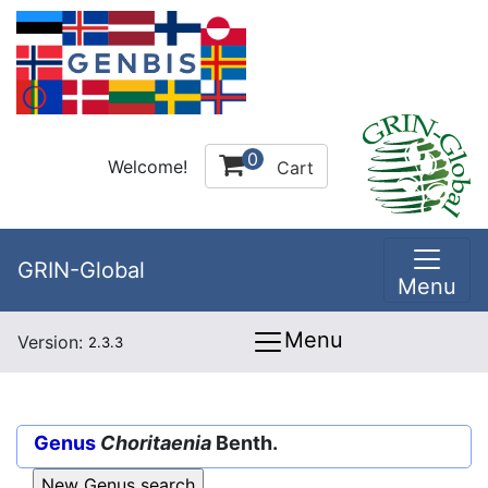
0
Welcome!
Cart
GRIN-Global
Menu
Menu
Version:
2.3.3
Genus
Choritaenia
Benth.