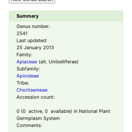
Summary
Genus number:
2541
Last updated:
25 January 2013
Family:
Apiaceae
(alt. Umbelliferae)
Subfamily:
Apioideae
Tribe:
Choritaenieae
Accession count:
0
(
0
active,
0
available) in National Plant
Germplasm System
Comments: