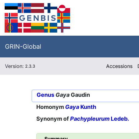
GRIN-Global
Version:
Accessions
2.3.3
Genus
Gaya
Gaudin
Homonym
Gaya
Kunth
Synonym of
Pachypleurum
Ledeb.
Summary