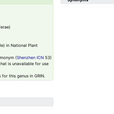
ferae)
e) in National Plant
homonym (
Shenzhen ICN
53)
hat is unavailable for use
 for this genus in GRIN.