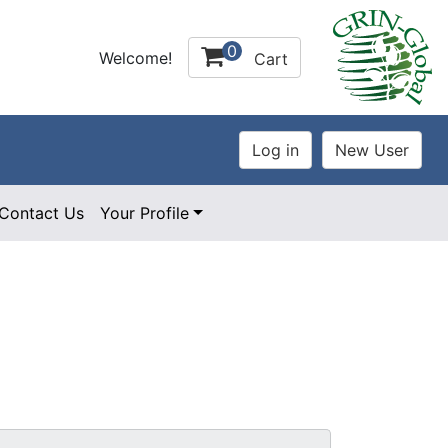
0
Welcome!
Cart
Contact Us
Your Profile