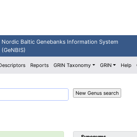
Nordic Baltic Genebanks Information System
(GeNBIS)
Descriptors
Reports
GRIN Taxonomy
GRIN
Help
Synonyms