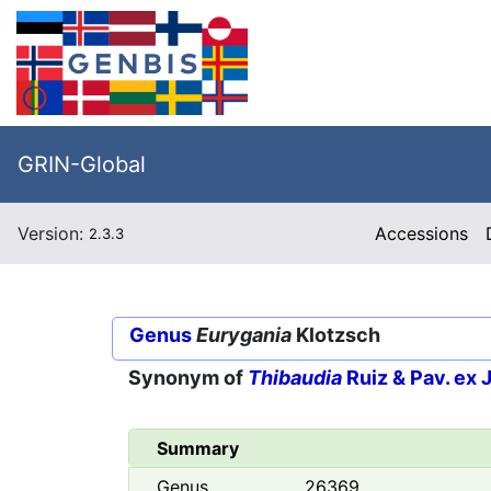
GRIN-Global
Version:
Accessions
2.3.3
Genus
Eurygania
Klotzsch
Synonym of
Thibaudia
Ruiz & Pav. ex J.
Summary
Genus
26369