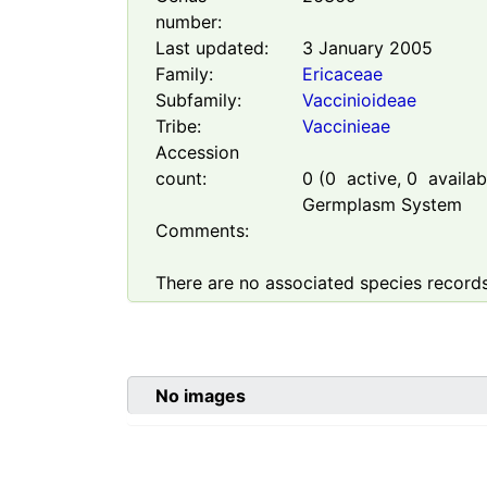
number:
Last updated:
3 January 2005
Family:
Ericaceae
Subfamily:
Vaccinioideae
Tribe:
Vaccinieae
Accession
count:
0
(
0
active,
0
availabl
Germplasm System
Comments:
There are no associated species records
No images