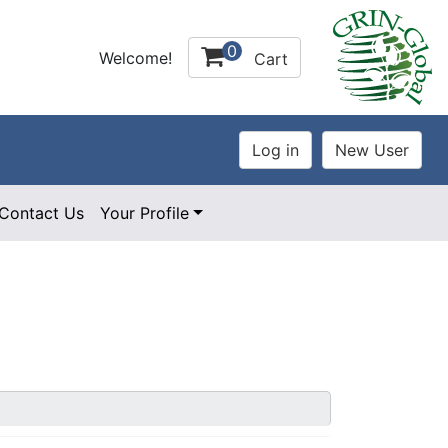
0
Welcome!
Cart
Contact Us
Your Profile