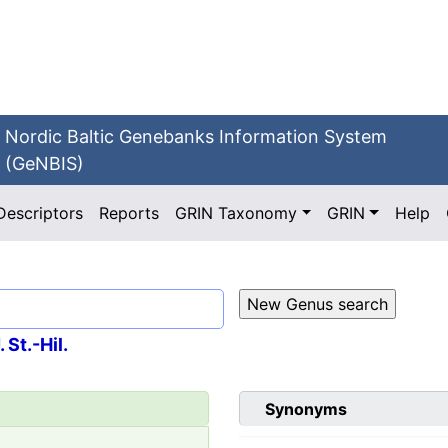
Nordic Baltic Genebanks Information System
(GeNBIS)
Descriptors
Reports
GRIN Taxonomy
GRIN
Help
 St.-Hil.
Synonyms