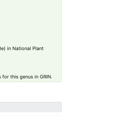
e) in National Plant
 for this genus in GRIN.