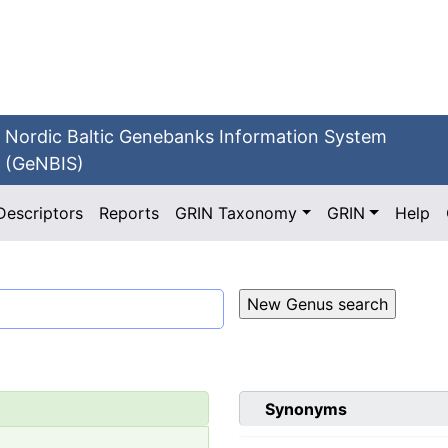
Nordic Baltic Genebanks Information System
(GeNBIS)
Descriptors
Reports
GRIN Taxonomy
GRIN
Help
Synonyms