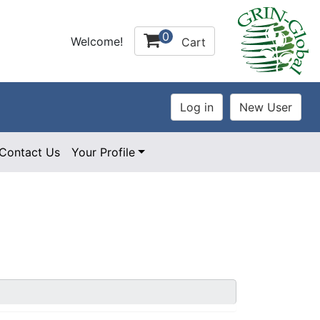
0
Welcome!
Cart
Contact Us
Your Profile