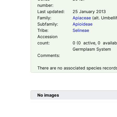
number:
Last updated:
25 January 2013
Family:
Apiaceae
(alt. Umbelli
Subfamily:
Apioideae
Tribe:
Selineae
Accession
count:
0
(
0
active,
0
availabl
Germplasm System
Comments:
There are no associated species records
No images