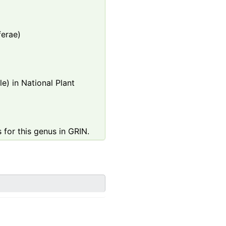
ferae)
e) in National Plant
 for this genus in GRIN.