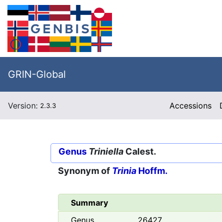
GRIN-Global
Version:
Accessions
2.3.3
Genus
Triniella
Calest.
Synonym of
Trinia
Hoffm.
Summary
Genus
26427