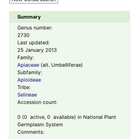
Summary
Genus number:
2730
Last updated:
25 January 2013
Family:
Apiaceae
(alt. Umbelliferae)
Subfamily:
Apioideae
Tribe:
Selineae
Accession count:
0
(
0
active,
0
available) in National Plant
Germplasm System
Comments: