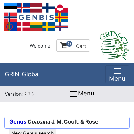
0
Welcome!
Cart
GRIN-Global
Menu
Menu
Version:
2.3.3
Genus
Coaxana
J. M. Coult. & Rose