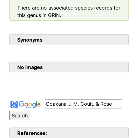
There are no associated species records for
this genus in GRIN.
Synonyms
No images
References: